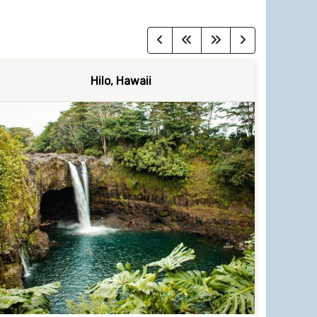
Hilo, Hawaii