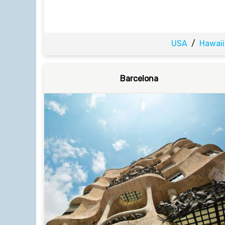
USA
/
Hawaii
Barcelona