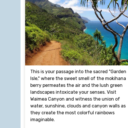
This is your passage into the sacred "Garden
Isle," where the sweet smell of the mokihana
berry permeates the air and the lush green
landscapes intoxicate your senses. Visit
Waimea Canyon and witness the union of
water, sunshine, clouds and canyon walls as
they create the most colorful rainbows
imaginable.