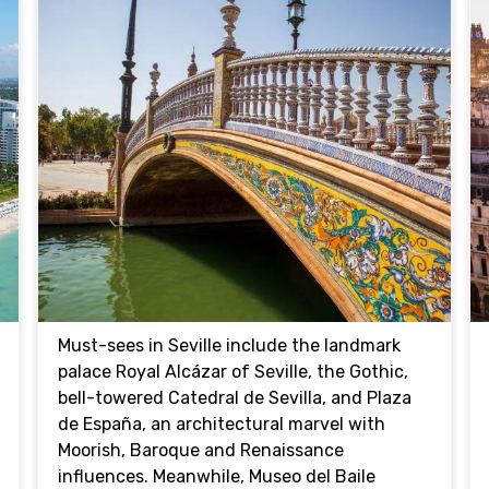
Must-sees in Seville include the landmark
palace Royal Alcázar of Seville, the Gothic,
bell-towered Catedral de Sevilla, and Plaza
de España, an architectural marvel with
Moorish, Baroque and Renaissance
influences. Meanwhile, Museo del Baile