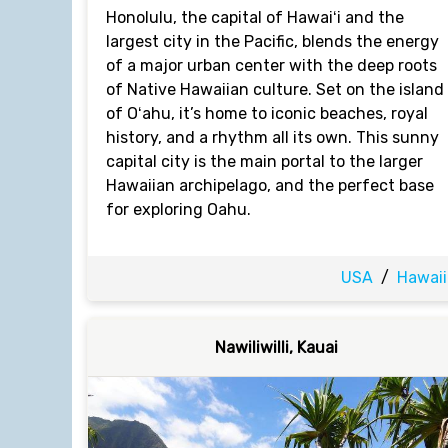
Honolulu, the capital of Hawaiʻi and the
largest city in the Pacific, blends the energy
of a major urban center with the deep roots
of Native Hawaiian culture. Set on the island
of Oʻahu, it’s home to iconic beaches, royal
history, and a rhythm all its own. This sunny
capital city is the main portal to the larger
Hawaiian archipelago, and the perfect base
for exploring Oahu.
USA
/
Hawaii
Nawiliwilli, Kauai