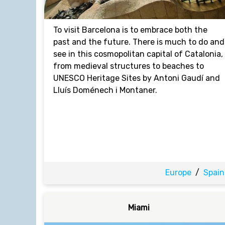
To visit Barcelona is to embrace both the
past and the future. There is much to do and
see in this cosmopolitan capital of Catalonia,
from medieval structures to beaches to
UNESCO Heritage Sites by Antoni Gaudí and
Lluís Doménech i Montaner.
Europe
/
Spain
Miami