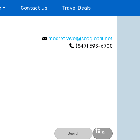
k
Contact Us
Travel Deals
mooretravel@sbcglobal.net
(847) 593-6700
Sort
Search