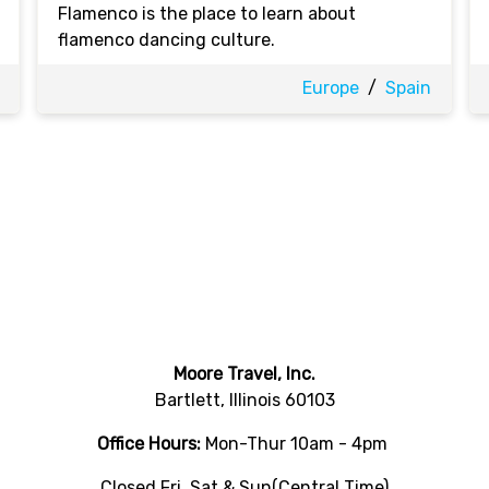
Flamenco is the place to learn about
flamenco dancing culture.
Europe
/
Spain
Moore Travel, Inc.
Bartlett, Illinois 60103
Office Hours:
Mon-Thur 10am - 4pm
Closed Fri, Sat & Sun(Central Time)