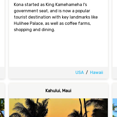
Kona started as King Kamehameha I's
government seat, and is now a popular
tourist destination with key landmarks like
Hulihee Palace, as well as coffee farms,
shopping and dining.
USA
/
Hawaii
Kahului, Maui