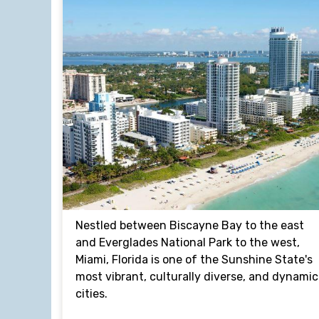
Nestled between Biscayne Bay to the east
and Everglades National Park to the west,
Miami, Florida is one of the Sunshine State's
most vibrant, culturally diverse, and dynamic
cities.