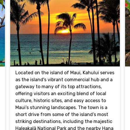
Located on the island of Maui, Kahului serves
as the island's vibrant commercial hub and a
gateway to many of its top attractions,
offering visitors an exciting blend of local
culture, historic sites, and easy access to
Maui’s stunning landscapes. The town is a
short drive from some of the island’s most
striking destinations, including the majestic
Haleakalā National Park and the nearby Hana