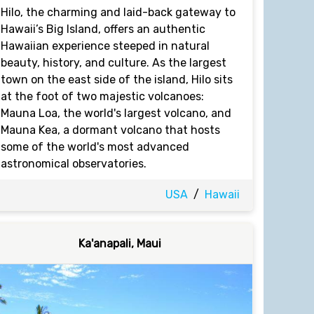
Hilo, the charming and laid-back gateway to
Hawaii’s Big Island, offers an authentic
Hawaiian experience steeped in natural
beauty, history, and culture. As the largest
town on the east side of the island, Hilo sits
at the foot of two majestic volcanoes:
Mauna Loa, the world's largest volcano, and
Mauna Kea, a dormant volcano that hosts
some of the world's most advanced
astronomical observatories.
USA
/
Hawaii
Ka'anapali, Maui