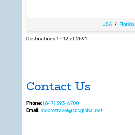
USA
/
Florida
Destinations
1
-
12
of
2591
Contact Us
Phone:
(847) 593-6700
Email:
mooretravel@sbcglobal.net