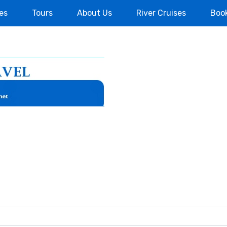
es
Tours
About Us
River Cruises
Boo