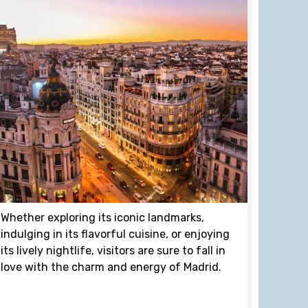
Whether exploring its iconic landmarks,
indulging in its flavorful cuisine, or enjoying
its lively nightlife, visitors are sure to fall in
love with the charm and energy of Madrid.