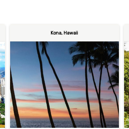
Kona, Hawaii