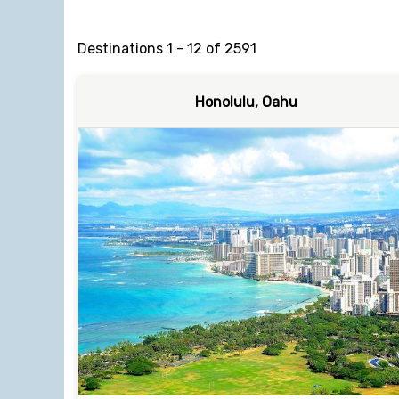
Destinations
1
-
12
of
2591
Honolulu, Oahu