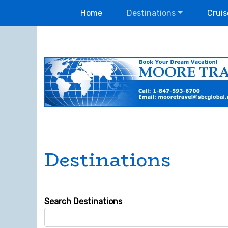
Home
Destinations
Cruis
Destinations
Search Destinations