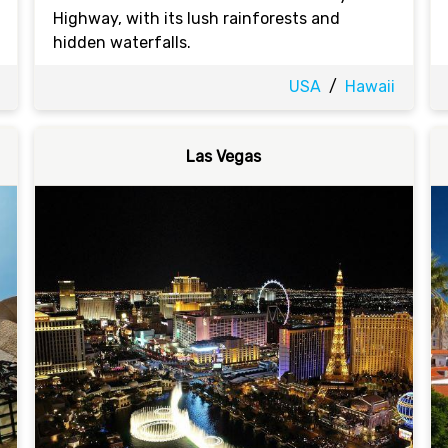
Highway, with its lush rainforests and
hidden waterfalls.
USA
/
Hawaii
Las Vegas