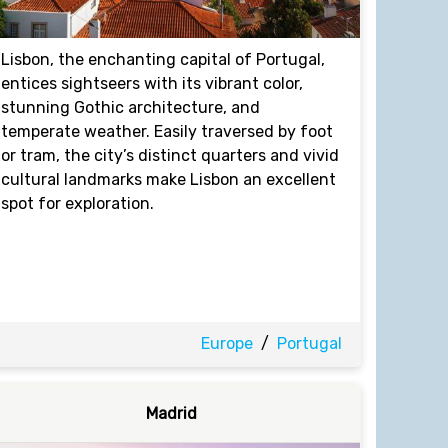
Lisbon, the enchanting capital of Portugal,
entices sightseers with its vibrant color,
stunning Gothic architecture, and
temperate weather. Easily traversed by foot
or tram, the city’s distinct quarters and vivid
cultural landmarks make Lisbon an excellent
spot for exploration.
Europe
/
Portugal
Madrid