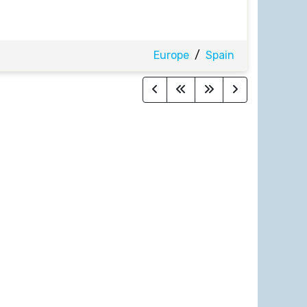
Europe
/
Spain