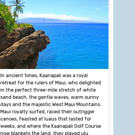
In ancient times, Kaanapali was a royal
retreat for the rulers of Maui, who delighted
in the perfect three-mile stretch of white
sand beach, the gentle waves, warm sunny
days and the majestic West Maui Mountains.
Maui royalty surfed, raced their outrigger
canoes, feasted at luaus that lasted for
weeks, and where the Kaanapali Golf Course
now blankets the land, they played ulu