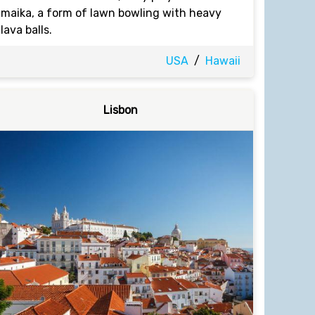
maika, a form of lawn bowling with heavy
lava balls.
USA
/
Hawaii
Lisbon