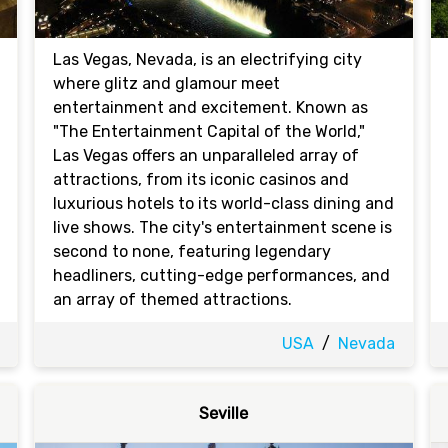
Las Vegas, Nevada, is an electrifying city
where glitz and glamour meet
entertainment and excitement. Known as
"The Entertainment Capital of the World,"
Las Vegas offers an unparalleled array of
attractions, from its iconic casinos and
luxurious hotels to its world-class dining and
live shows. The city's entertainment scene is
second to none, featuring legendary
headliners, cutting-edge performances, and
an array of themed attractions.
USA
/
Nevada
Seville