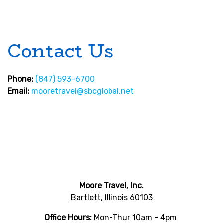
Contact Us
Phone:
(847) 593-6700
Email:
mooretravel@sbcglobal.net
Moore Travel, Inc.
Bartlett, Illinois 60103
Office Hours:
Mon-Thur 10am - 4pm