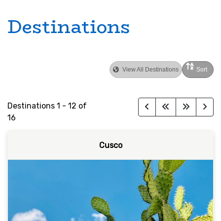
Destinations
View All Destinations
Sort
Destinations
1
-
12
of
16
Cusco