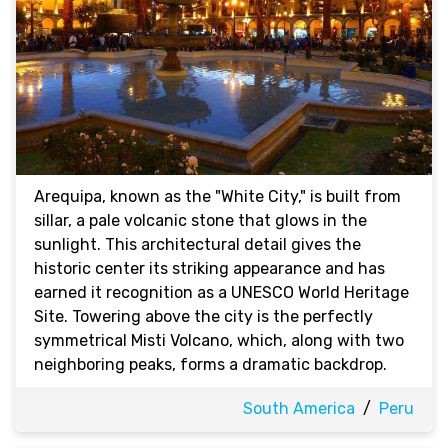
Arequipa, known as the "White City," is built from
sillar, a pale volcanic stone that glows in the
sunlight. This architectural detail gives the
historic center its striking appearance and has
earned it recognition as a UNESCO World Heritage
Site. Towering above the city is the perfectly
symmetrical Misti Volcano, which, along with two
neighboring peaks, forms a dramatic backdrop.
South America
/
Peru