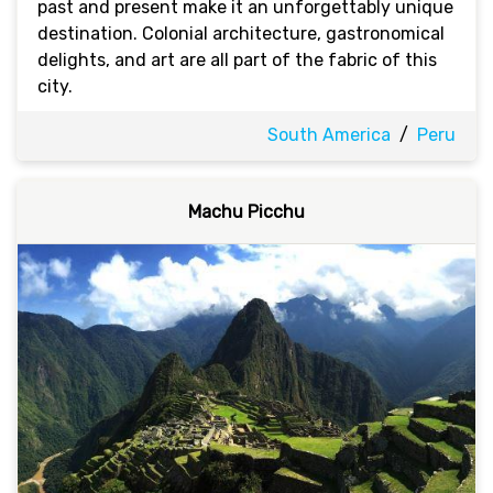
past and present make it an unforgettably unique
destination. Colonial architecture, gastronomical
delights, and art are all part of the fabric of this
city.
South America
/
Peru
Machu Picchu