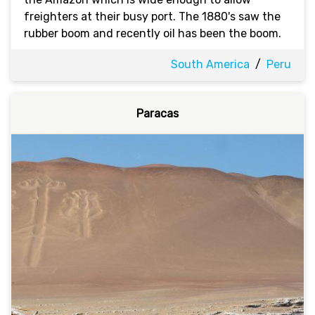
freighters at their busy port. The 1880's saw the
rubber boom and recently oil has been the boom.
South America
/
Peru
Paracas