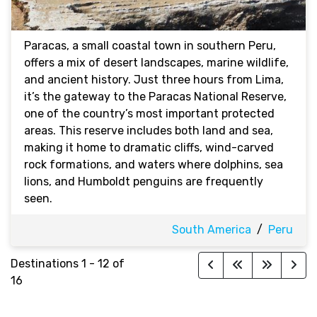
Paracas, a small coastal town in southern Peru,
offers a mix of desert landscapes, marine wildlife,
and ancient history. Just three hours from Lima,
it’s the gateway to the Paracas National Reserve,
one of the country’s most important protected
areas. This reserve includes both land and sea,
making it home to dramatic cliffs, wind-carved
rock formations, and waters where dolphins, sea
lions, and Humboldt penguins are frequently
seen.
South America
/
Peru
Destinations
1
-
12
of
16