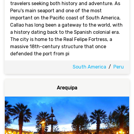
travelers seeking both history and adventure. As
Peru's main seaport and one of the most
important on the Pacific coast of South America,
Callao has long been a gateway to the world, with
a history dating back to the Spanish colonial era.
The city is home to the Real Felipe Fortress, a
massive 18th-century structure that once
defended the port from pi
South America
/
Peru
Arequipa