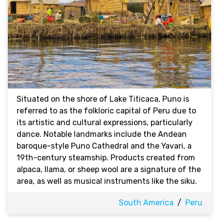
Situated on the shore of Lake Titicaca, Puno is
referred to as the folkloric capital of Peru due to
its artistic and cultural expressions, particularly
dance. Notable landmarks include the Andean
baroque-style Puno Cathedral and the Yavari, a
19th-century steamship. Products created from
alpaca, llama, or sheep wool are a signature of the
area, as well as musical instruments like the siku.
South America
/
Peru