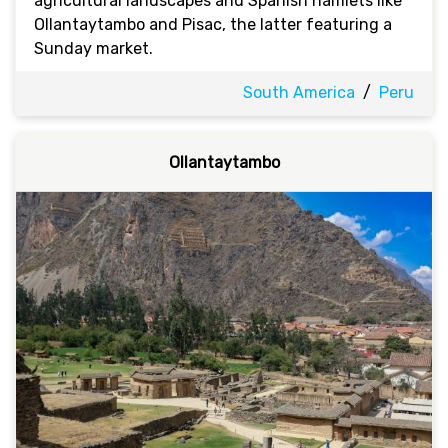
agricultural landscapes and Spanish hamlets like
Ollantaytambo and Pisac, the latter featuring a
Sunday market.
South America
/
Peru
Ollantaytambo