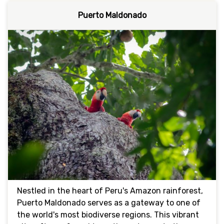
Puerto Maldonado
Nestled in the heart of Peru's Amazon rainforest,
Puerto Maldonado serves as a gateway to one of
the world's most biodiverse regions. This vibrant