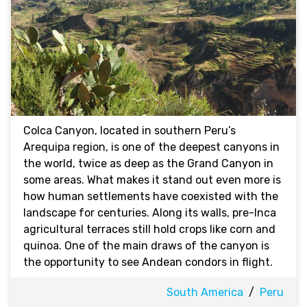
Colca Canyon, located in southern Peru’s
Arequipa region, is one of the deepest canyons in
the world, twice as deep as the Grand Canyon in
some areas. What makes it stand out even more is
how human settlements have coexisted with the
landscape for centuries. Along its walls, pre-Inca
agricultural terraces still hold crops like corn and
quinoa. One of the main draws of the canyon is
the opportunity to see Andean condors in flight.
South America
/
Peru