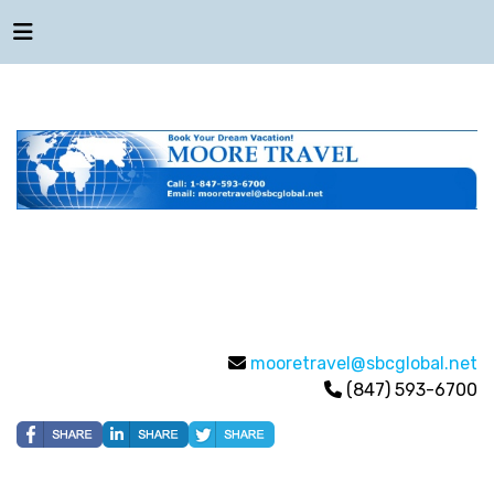
mooretravel@sbcglobal.net
(847) 593-6700