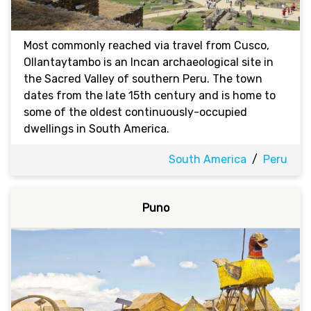
Most commonly reached via travel from Cusco,
Ollantaytambo is an Incan archaeological site in
the Sacred Valley of southern Peru. The town
dates from the late 15th century and is home to
some of the oldest continuously-occupied
dwellings in South America.
South America
/
Peru
Puno