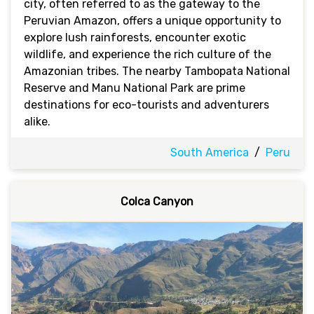
city, often referred to as the gateway to the
Peruvian Amazon, offers a unique opportunity to
explore lush rainforests, encounter exotic
wildlife, and experience the rich culture of the
Amazonian tribes. The nearby Tambopata National
Reserve and Manu National Park are prime
destinations for eco-tourists and adventurers
alike.
South America
/
Peru
Colca Canyon