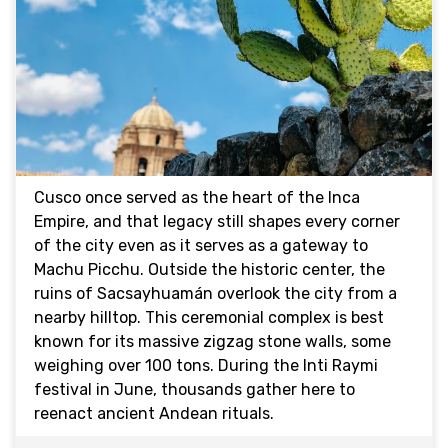
Cusco once served as the heart of the Inca
Empire, and that legacy still shapes every corner
of the city even as it serves as a gateway to
Machu Picchu. Outside the historic center, the
ruins of Sacsayhuamán overlook the city from a
nearby hilltop. This ceremonial complex is best
known for its massive zigzag stone walls, some
weighing over 100 tons. During the Inti Raymi
festival in June, thousands gather here to
reenact ancient Andean rituals.