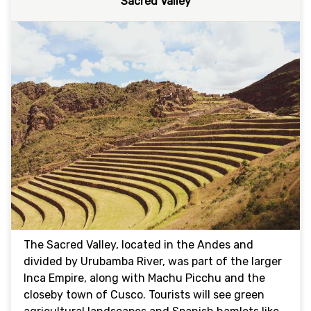
Sacred Valley
The Sacred Valley, located in the Andes and
divided by Urubamba River, was part of the larger
Inca Empire, along with Machu Picchu and the
closeby town of Cusco. Tourists will see green