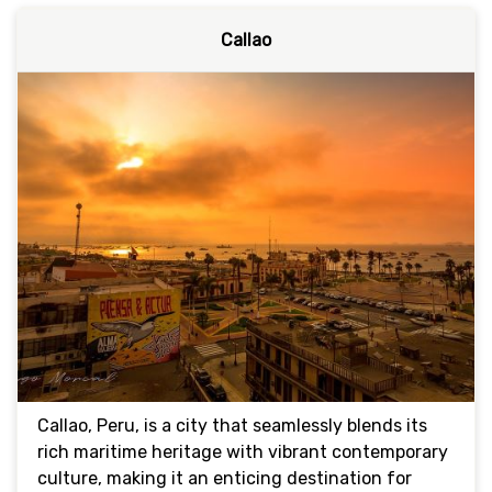
Callao
Callao, Peru, is a city that seamlessly blends its
rich maritime heritage with vibrant contemporary
culture, making it an enticing destination for