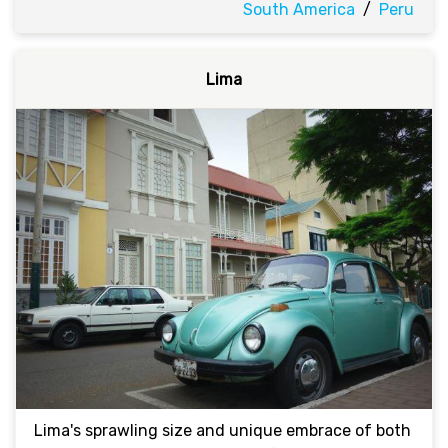
South America
/
Peru
Lima
Lima's sprawling size and unique embrace of both