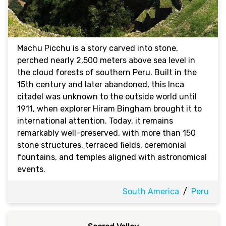
Machu Picchu is a story carved into stone,
perched nearly 2,500 meters above sea level in
the cloud forests of southern Peru. Built in the
15th century and later abandoned, this Inca
citadel was unknown to the outside world until
1911, when explorer Hiram Bingham brought it to
international attention. Today, it remains
remarkably well-preserved, with more than 150
stone structures, terraced fields, ceremonial
fountains, and temples aligned with astronomical
events.
South America
/
Peru