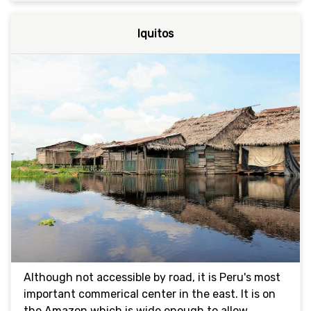
Iquitos
Although not accessible by road, it is Peru's most
important commerical center in the east. It is on
the Amazon which is wide enough to allow