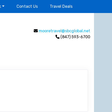
k
Contact Us
Travel Deals
mooretravel@sbcglobal.net
(847) 593-6700