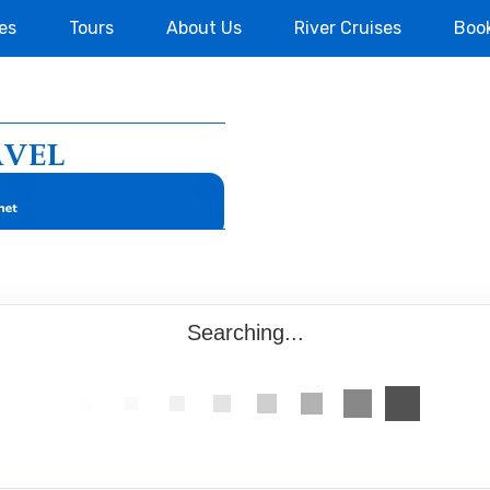
es
Tours
About Us
River Cruises
Boo
Searching...