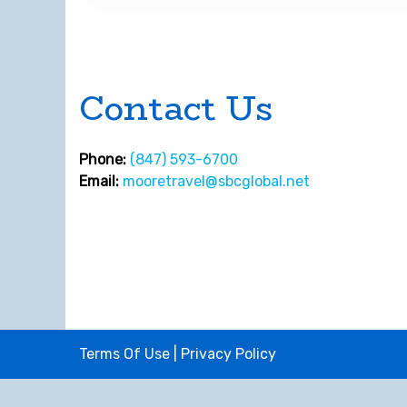
Contact Us
Phone:
(847) 593-6700
Email:
mooretravel@sbcglobal.net
Terms Of Use
|
Privacy Policy