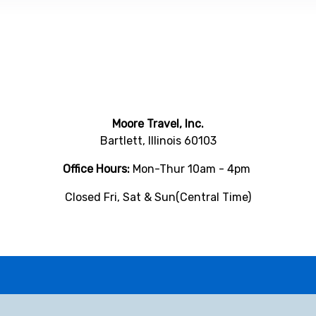
Moore Travel, Inc.
Bartlett, Illinois 60103
Office Hours:
Mon-Thur 10am - 4pm
Closed Fri, Sat & Sun(Central Time)