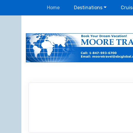
Home
Destinations
Cruis