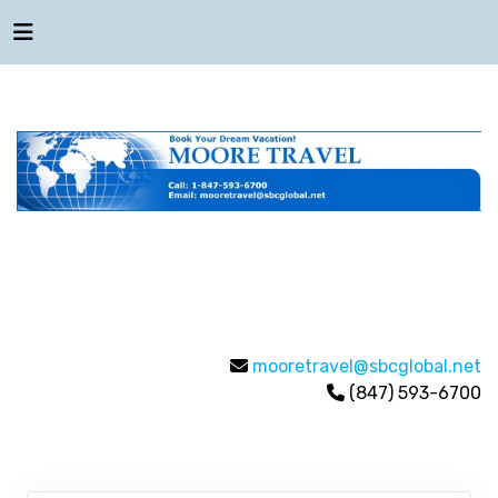
mooretravel@sbcglobal.net
(847) 593-6700