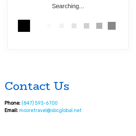
Searching...
Contact Us
Phone:
(847) 593-6700
Email:
mooretravel@sbcglobal.net