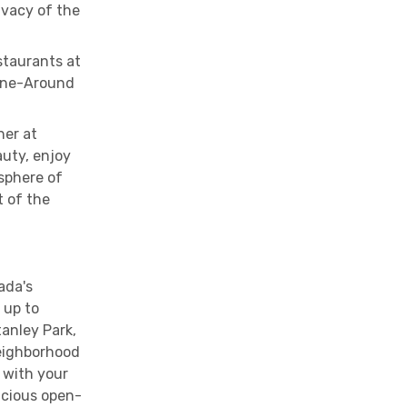
rivacy of the
staurants at
Dine-Around
ner at
auty, enjoy
sphere of
t of the
ada's
 up to
anley Park,
neighborhood
 with your
acious open-