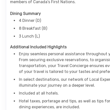
members of Canada’s First Nations.
Dining Summary
4 Dinner (D)
8 Breakfast (B)
3 Lunch (L)
Additional Included Highlights
Enjoy seamless personal assistance throughout y
From securing exclusive reservations, to organis
transportation, your Travel Concierge ensures ev
of your travel is tailored to your tastes and pre
In select destinations, our network of Local Exper
illuminate your journey on a deeper level.
Included at all hotels.
Hotel taxes, porterage and tips, as well as tips fo
dining experiences, are included.