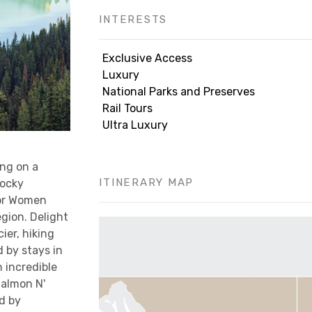
INTERESTS
Exclusive Access
Luxury
National Parks and Preserves
Rail Tours
Ultra Luxury
ng on a
ITINERARY MAP
Rocky
ior Women
gion. Delight
ier, hiking
 by stays in
 incredible
Salmon N'
d by