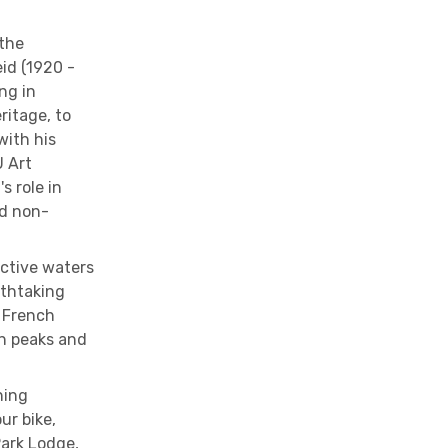
 the
eid (1920 -
ng in
ritage, to
with his
U Art
s role in
d non-
ective waters
athtaking
y French
n peaks and
ning
ur bike,
Park Lodge,