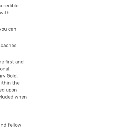
ncredible
 with
 you can
coaches,
e first and
ional
ry Gold.
within the
ged upon
ncluded when
and fellow