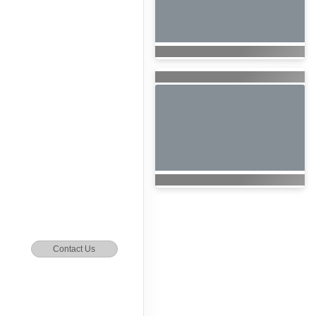
Contact Us