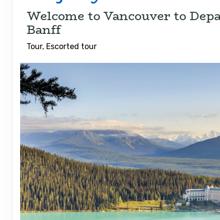
Welcome to Vancouver to Depa
Banff
Tour, Escorted tour