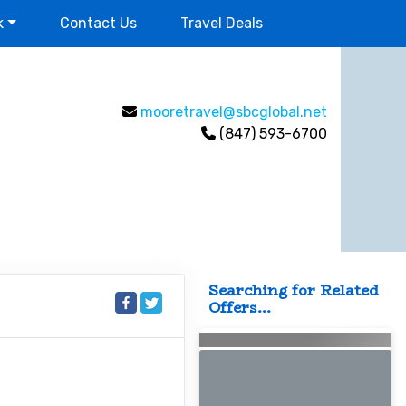
k
Contact Us
Travel Deals
mooretravel@sbcglobal.net
(847) 593-6700
Searching for Related
Offers...