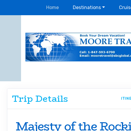
Home
Destinations
Cruis
Trip Details
ITI
Majesty of the Rock