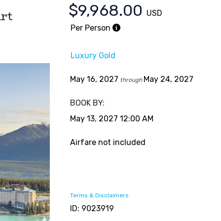
$9,968.00
rt
USD
Per Person
Luxury Gold
May 16, 2027
May 24, 2027
through
BOOK BY:
May 13, 2027
12:00 AM
Airfare not included
Terms & Disclaimers
ID: 9023919