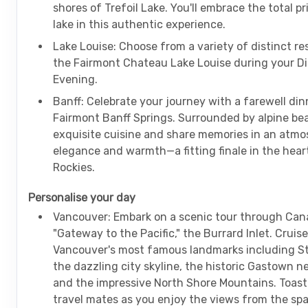
shores of Trefoil Lake. You'll embrace the total p
lake in this authentic experience.
Lake Louise: Choose from a variety of distinct re
the Fairmont Chateau Lake Louise during your 
Evening.
Banff: Celebrate your journey with a farewell din
Fairmont Banff Springs. Surrounded by alpine be
exquisite cuisine and share memories in an atmo
elegance and warmth—a fitting finale in the hear
Rockies.
Personalise your day
Vancouver: Embark on a scenic tour through Can
"Gateway to the Pacific," the Burrard Inlet. Cruise
Vancouver's most famous landmarks including St
the dazzling city skyline, the historic Gastown 
and the impressive North Shore Mountains. Toast
travel mates as you enjoy the views from the sp