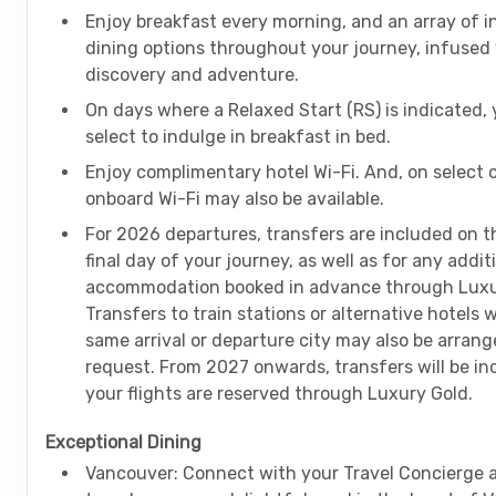
Enjoy breakfast every morning, and an array of i
dining options throughout your journey, infused
discovery and adventure.
On days where a Relaxed Start (RS) is indicated,
select to indulge in breakfast in bed.
Enjoy complimentary hotel Wi-Fi. And, on select 
onboard Wi-Fi may also be available.
For 2026 departures, transfers are included on th
final day of your journey, as well as for any addit
accommodation booked in advance through Luxu
Transfers to train stations or alternative hotels 
same arrival or departure city may also be arran
request. From 2027 onwards, transfers will be i
your flights are reserved through Luxury Gold.
Exceptional Dining
Vancouver: Connect with your Travel Concierge 