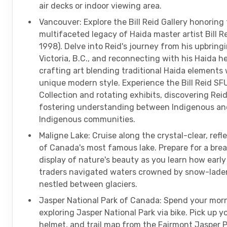
air decks or indoor viewing area.
Vancouver: Explore the Bill Reid Gallery honoring
multifaceted legacy of Haida master artist Bill R
1998). Delve into Reid's journey from his upbringi
Victoria, B.C., and reconnecting with his Haida he
crafting art blending traditional Haida elements 
unique modern style. Experience the Bill Reid SF
Collection and rotating exhibits, discovering Reid'
fostering understanding between Indigenous an
Indigenous communities.
Maligne Lake: Cruise along the crystal-clear, refl
of Canada's most famous lake. Prepare for a bre
display of nature's beauty as you learn how earl
traders navigated waters crowned by snow-lade
nestled between glaciers.
Jasper National Park of Canada: Spend your mor
exploring Jasper National Park via bike. Pick up yo
helmet, and trail map from the Fairmont Jasper 