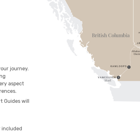
our journey.
ing
ery aspect
ferences.
t Guides will
r included