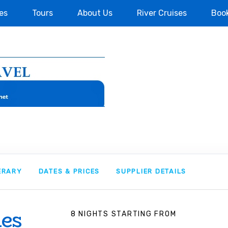
es
Tours
About Us
River Cruises
Boo
NERARY
DATES & PRICES
SUPPLIER DETAILS
ies
8 NIGHTS
STARTING FROM