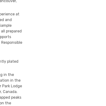
Vancouver,
erience at
ned and
 Sample
 all prepared
upports
 Responsible
ntly plated
g in the
ation in the
r Park Lodge
r, Canada.
apped peaks
 on the