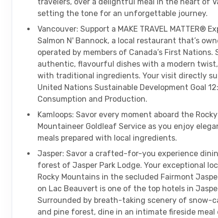
travelers, over a delightful meal in the heart of 
setting the tone for an unforgettable journey.
Vancouver: Support a MAKE TRAVEL MATTER® Exp
Salmon N' Bannock, a local restaurant that’s ow
operated by members of Canada’s First Nations.
authentic, flavourful dishes with a modern twist,
with traditional ingredients. Your visit directly s
United Nations Sustainable Development Goal 12:
Consumption and Production.
Kamloops: Savor every moment aboard the Rocky
Mountaineer Goldleaf Service as you enjoy elega
meals prepared with local ingredients.
Jasper: Savor a crafted-for-you experience dinin
forest of Jasper Park Lodge. Your exceptional loc
Rocky Mountains in the secluded Fairmont Jaspe
on Lac Beauvert is one of the top hotels in Jaspe
Surrounded by breath-taking scenery of snow-c
and pine forest, dine in an intimate fireside meal