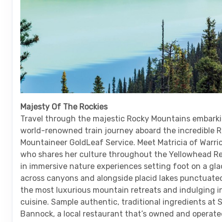
Majesty Of The Rockies
Travel through the majestic Rocky Mountains embarki
world-renowned train journey aboard the incredible 
Mountaineer GoldLeaf Service. Meet Matricia of Warr
who shares her culture throughout the Yellowhead Re
in immersive nature experiences setting foot on a glac
across canyons and alongside placid lakes punctuated
the most luxurious mountain retreats and indulging in
cuisine. Sample authentic, traditional ingredients at 
Bannock, a local restaurant that’s owned and operate