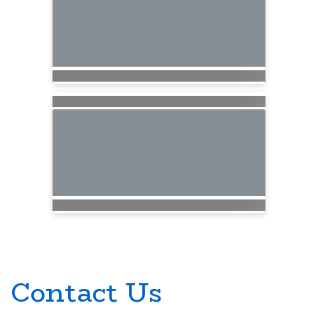
Contact Us