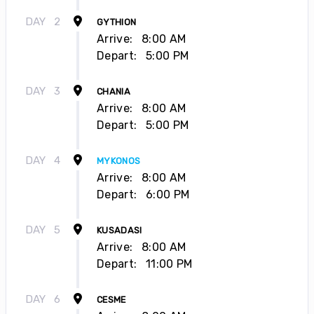
DAY
2
GYTHION
Arrive:
8:00 AM
Depart:
5:00 PM
DAY
3
CHANIA
Arrive:
8:00 AM
Depart:
5:00 PM
DAY
4
MYKONOS
Arrive:
8:00 AM
Depart:
6:00 PM
DAY
5
KUSADASI
Arrive:
8:00 AM
Depart:
11:00 PM
DAY
6
CESME