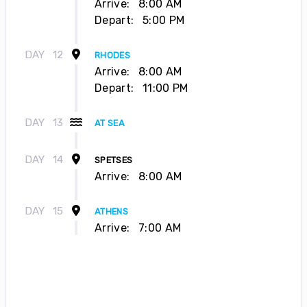
Arrive:
8:00 AM
Depart:
5:00 PM
DAY
12
RHODES
Arrive:
8:00 AM
Depart:
11:00 PM
DAY
13
AT SEA
DAY
14
SPETSES
Arrive:
8:00 AM
DAY
15
ATHENS
Arrive:
7:00 AM