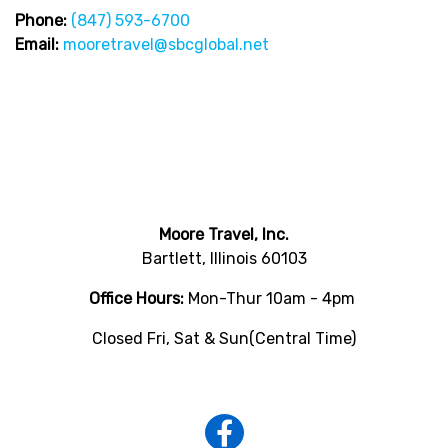
Phone:
(847) 593-6700
Email:
mooretravel@sbcglobal.net
Moore Travel, Inc.
Bartlett, Illinois 60103
Office Hours:
Mon-Thur 10am - 4pm
Closed Fri, Sat & Sun(Central Time)