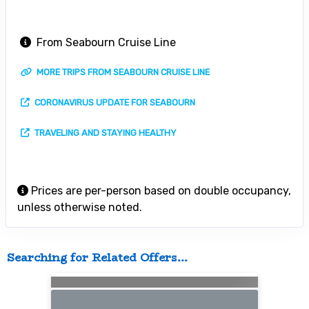
From Seabourn Cruise Line
MORE TRIPS FROM SEABOURN CRUISE LINE
CORONAVIRUS UPDATE FOR SEABOURN
TRAVELING AND STAYING HEALTHY
Prices are per-person based on double occupancy,
unless otherwise noted.
Searching for Related Offers...