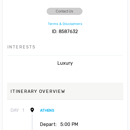
Contact Us
Terms & Disclaimers
ID: 8587632
INTERESTS
Luxury
ITINERARY OVERVIEW
DAY
1
ATHENS
Depart:
5:00 PM