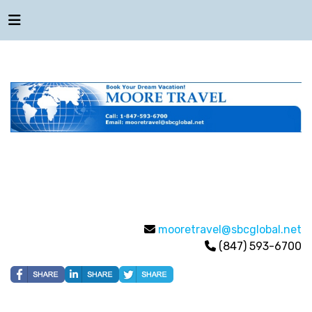
mooretravel@sbcglobal.net
(847) 593-6700