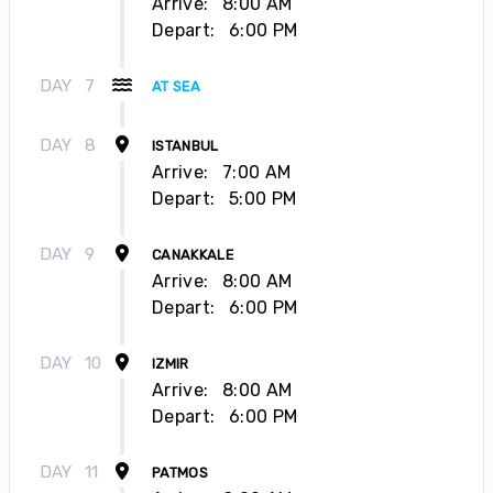
Arrive:
8:00 AM
Depart:
6:00 PM
DAY
7
AT SEA
DAY
8
ISTANBUL
Arrive:
7:00 AM
Depart:
5:00 PM
DAY
9
CANAKKALE
Arrive:
8:00 AM
Depart:
6:00 PM
DAY
10
IZMIR
Arrive:
8:00 AM
Depart:
6:00 PM
DAY
11
PATMOS