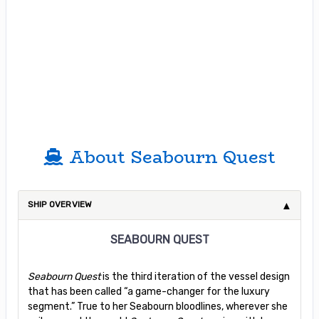
About Seabourn Quest
SHIP OVERVIEW
SEABOURN QUEST
Seabourn Quest
is the third iteration of the vessel design
that has been called “a game-changer for the luxury
segment.” True to her Seabourn bloodlines, wherever she