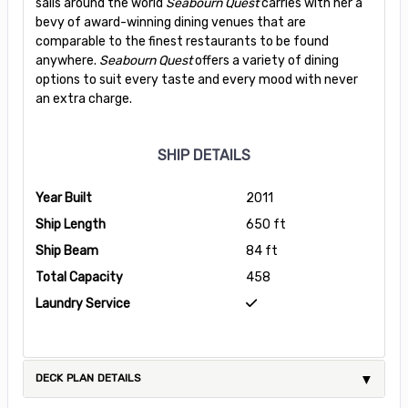
sails around the world
Seabourn Quest
carries with her a
bevy of award-winning dining venues that are
comparable to the finest restaurants to be found
anywhere.
Seabourn Quest
offers a variety of dining
options to suit every taste and every mood with never
an extra charge.
SHIP DETAILS
Year Built
2011
Ship Length
650 ft
Ship Beam
84 ft
Total Capacity
458
Laundry Service
DECK PLAN DETAILS