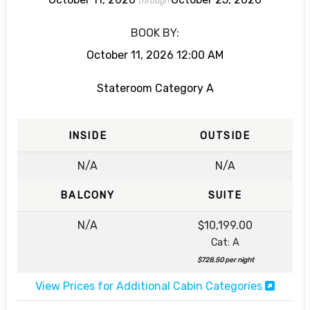
through
BOOK BY:
October 11, 2026
12:00 AM
Stateroom Category A
INSIDE
OUTSIDE
N/A
N/A
BALCONY
SUITE
N/A
$10,199.00
Cat: A
$728.50 per night
View Prices for Additional Cabin Categories