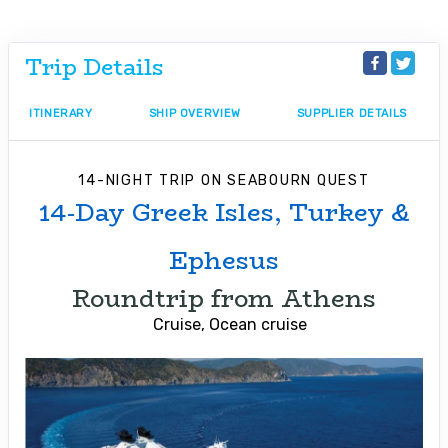
Trip Details
ITINERARY
SHIP OVERVIEW
SUPPLIER DETAILS
14-NIGHT TRIP
ON
SEABOURN QUEST
14-Day Greek Isles, Turkey &
Ephesus
Roundtrip from Athens
Cruise, Ocean cruise