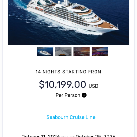
14 NIGHTS
STARTING FROM
$10,199.00
USD
Per Person
Seabourn Cruise Line
October 11, 2026
October 25, 2026