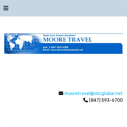
mooretravel@sbcglobal.net
(847) 593-6700