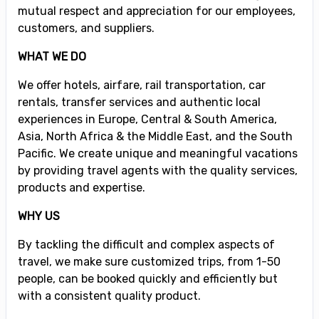
mutual respect and appreciation for our employees,
customers, and suppliers.
WHAT WE DO
We offer hotels, airfare, rail transportation, car
rentals, transfer services and authentic local
experiences in Europe, Central & South America,
Asia, North Africa & the Middle East, and the South
Pacific. We create unique and meaningful vacations
by providing travel agents with the quality services,
products and expertise.
WHY US
By tackling the difficult and complex aspects of
travel, we make sure customized trips, from 1-50
people, can be booked quickly and efficiently but
with a consistent quality product.