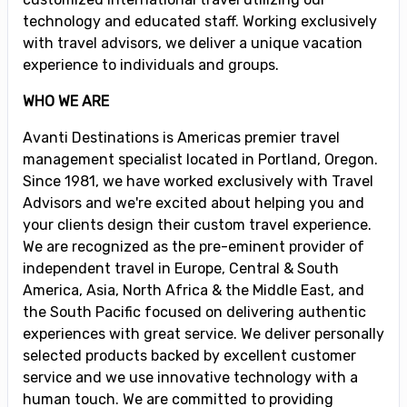
technology and educated staff. Working exclusively
with travel advisors, we deliver a unique vacation
experience to individuals and groups.
WHO WE ARE
Avanti Destinations is Americas premier travel
management specialist located in Portland, Oregon.
Since 1981, we have worked exclusively with Travel
Advisors and we're excited about helping you and
your clients design their custom travel experience.
We are recognized as the pre-eminent provider of
independent travel in Europe, Central & South
America, Asia, North Africa & the Middle East, and
the South Pacific focused on delivering authentic
experiences with great service. We deliver personally
selected products backed by excellent customer
service and we use innovative technology with a
human touch. We are committed to providing