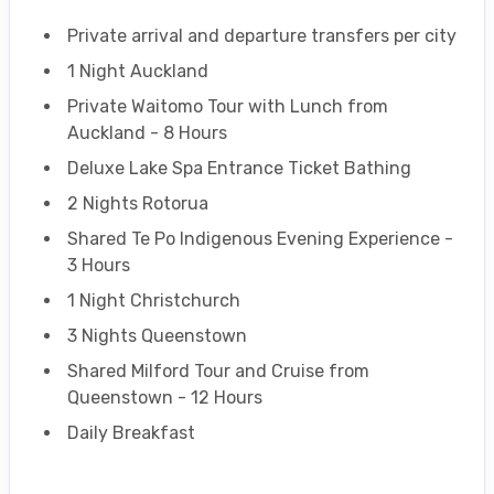
Private arrival and departure transfers per city
1 Night Auckland
Private Waitomo Tour with Lunch from
Auckland - 8 Hours
Deluxe Lake Spa Entrance Ticket Bathing
2 Nights Rotorua
Shared Te Po Indigenous Evening Experience -
3 Hours
1 Night Christchurch
3 Nights Queenstown
Shared Milford Tour and Cruise from
Queenstown - 12 Hours
Daily Breakfast