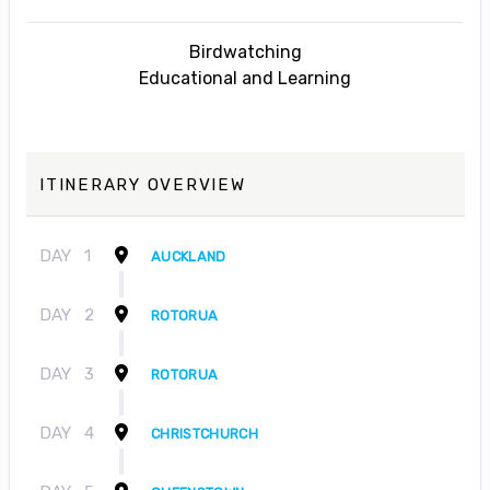
Birdwatching
Educational and Learning
ITINERARY OVERVIEW
DAY
1
AUCKLAND
DAY
2
ROTORUA
DAY
3
ROTORUA
DAY
4
CHRISTCHURCH