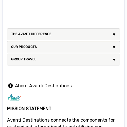
THE AVANTI DIFFERENCE
OUR PRODUCTS
GROUP TRAVEL
About Avanti Destinations
MISSION STATEMENT
Avanti Destinations connects the components for
customized international travel utilizing our