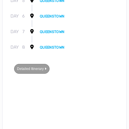
DAY
5
QUEENSTOWN
DAY
6
QUEENSTOWN
DAY
7
QUEENSTOWN
DAY
8
QUEENSTOWN
Detailed Itinerary