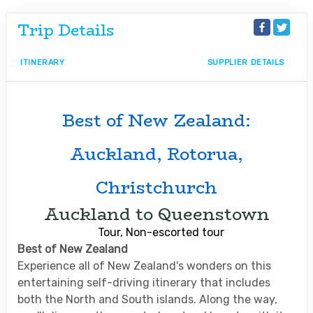
Trip Details
ITINERARY
SUPPLIER DETAILS
Best of New Zealand:
Auckland, Rotorua,
Christchurch
Auckland to Queenstown
Tour, Non-escorted tour
Best of New Zealand
Experience all of New Zealand's wonders on this
entertaining self-driving itinerary that includes
both the North and South islands. Along the way,