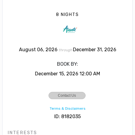
8 NIGHTS
August 06, 2026
December 31, 2026
through
BOOK BY:
December 15, 2026
12:00 AM
Contact Us
Terms & Disclaimers
ID: 8182035
INTERESTS