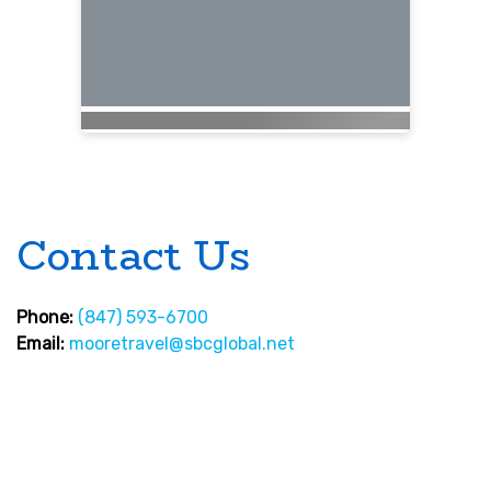
Contact Us
Phone:
(847) 593-6700
Email:
mooretravel@sbcglobal.net