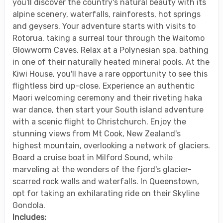
you'll discover the country's natural beauty with its
alpine scenery, waterfalls, rainforests, hot springs
and geysers. Your adventure starts with visits to
Rotorua, taking a surreal tour through the Waitomo
Glowworm Caves. Relax at a Polynesian spa, bathing
in one of their naturally heated mineral pools. At the
Kiwi House, you'll have a rare opportunity to see this
flightless bird up-close. Experience an authentic
Maori welcoming ceremony and their riveting haka
war dance, then start your South island adventure
with a scenic flight to Christchurch. Enjoy the
stunning views from Mt Cook, New Zealand's
highest mountain, overlooking a network of glaciers.
Board a cruise boat in Milford Sound, while
marveling at the wonders of the fjord's glacier-
scarred rock walls and waterfalls. In Queenstown,
opt for taking an exhilarating ride on their Skyline
Gondola.
Includes: