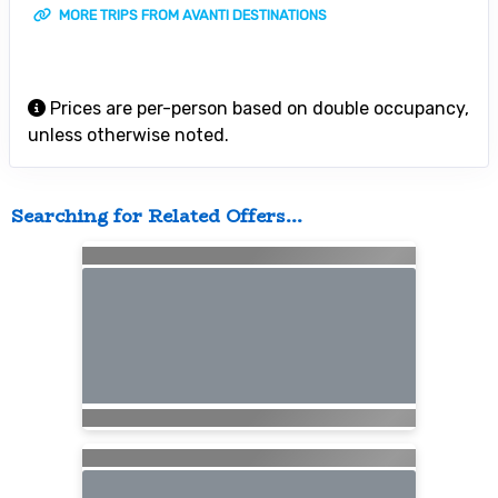
MORE TRIPS FROM AVANTI DESTINATIONS
Prices are per-person based on double occupancy,
unless otherwise noted.
Searching for Related Offers...