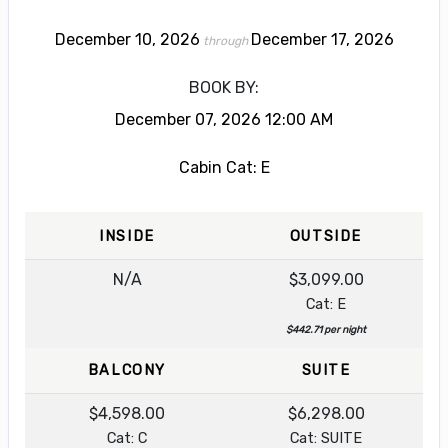
December 10, 2026
December 17, 2026
through
BOOK BY:
December 07, 2026
12:00 AM
Cabin Cat: E
INSIDE
OUTSIDE
N/A
$3,099.00
Cat: E
$442.71 per night
BALCONY
SUITE
$4,598.00
$6,298.00
Cat: C
Cat: SUITE