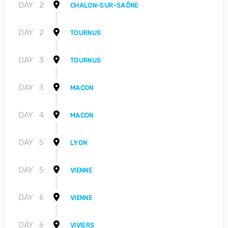
DAY
2
CHALON-SUR-SAÔNE
DAY
2
TOURNUS
DAY
3
TOURNUS
DAY
3
MACON
DAY
4
MACON
DAY
5
LYON
DAY
5
VIENNE
DAY
6
VIENNE
DAY
6
VIVIERS