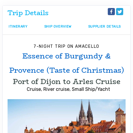
Trip Details
ITINERARY
SHIP OVERVIEW
SUPPLIER DETAILS
7-NIGHT TRIP
ON
AMACELLO
Essence of Burgundy &
Provence (Taste of Christmas)
Port of Dijon to Arles Cruise
Cruise, River cruise, Small Ship/Yacht