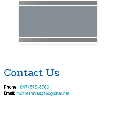
Contact Us
Phone:
(847) 593-6700
Email:
mooretravel@sbcglobal.net