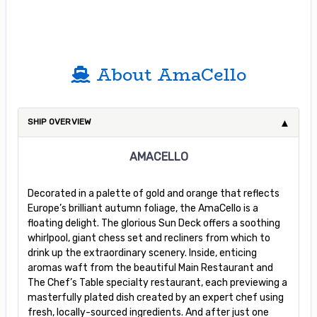
About AmaCello
SHIP OVERVIEW
AMACELLO
Decorated in a palette of gold and orange that reflects
Europe’s brilliant autumn foliage, the AmaCello is a
floating delight. The glorious Sun Deck offers a soothing
whirlpool, giant chess set and recliners from which to
drink up the extraordinary scenery. Inside, enticing
aromas waft from the beautiful Main Restaurant and
The Chef’s Table specialty restaurant, each previewing a
masterfully plated dish created by an expert chef using
fresh, locally-sourced ingredients. And after just one