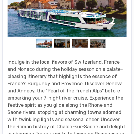
Indulge in the local flavors of Switzerland, France
and Monaco during the holiday season on a palate-
pleasing itinerary that highlights the essence of
France’s Burgundy and Provence. Discover Geneva
and Annecy, the “Pearl of the French Alps” before
embarking your 7-night river cruise. Experience the
festive spirit as you glide along the Rhone and
Saone rivers, stopping at charming towns adorned
with twinkling lights and seasonal cheer. Uncover
the Roman history of Chalon-sur-Saône and delight
in charming Tournus with its towering Romanesque