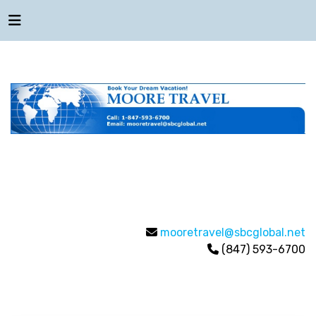
mooretravel@sbcglobal.net
(847) 593-6700