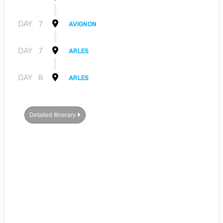
DAY
7
AVIGNON
DAY
7
ARLES
DAY
8
ARLES
Detailed Itinerary