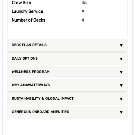
Crew Size
45
Laundry Service
Number of Decks
4
DECK PLAN DETAILS
DAILY OPTIONS
WELLNESS PROGRAM
WHY AMAWATERWAYS
SUSTAINABILITY & GLOBAL IMPACT
GENEROUS ONBOARD AMENITIES