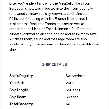
bite, you’ll understand why the AmaCello, like all our
European ships, was inducted into the internationally
renowned culinary society known as La Chaîne des
Rôtisseurs! Keeping with the French theme, most
staterooms feature a French balcony as well as
amenities that include Entertainment-On-Demand,
climate-controlled air conditioning and an in-room safe.
A fitness room, sauna and massage room are also
available for your enjoyment on board this incredible river
ship.
SHIP DETAILS
Ship's Registry
Switzerland
Year Built
2008
Ship Length
360 feet
Ship Beam
38 feet
Total Capacity
140