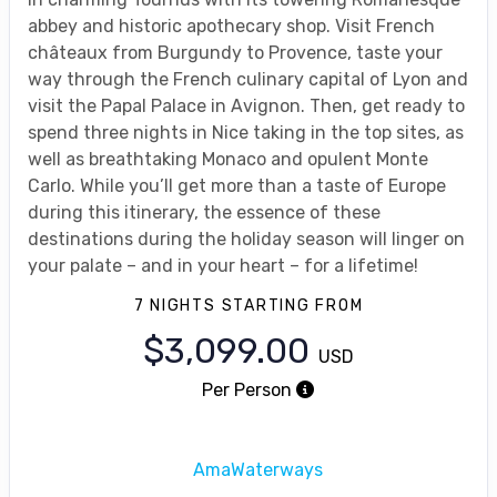
abbey and historic apothecary shop. Visit French
châteaux from Burgundy to Provence, taste your
way through the French culinary capital of Lyon and
visit the Papal Palace in Avignon. Then, get ready to
spend three nights in Nice taking in the top sites, as
well as breathtaking Monaco and opulent Monte
Carlo. While you’ll get more than a taste of Europe
during this itinerary, the essence of these
destinations during the holiday season will linger on
your palate – and in your heart – for a lifetime!
7 NIGHTS
STARTING FROM
$3,099.00
USD
Per Person
AmaWaterways