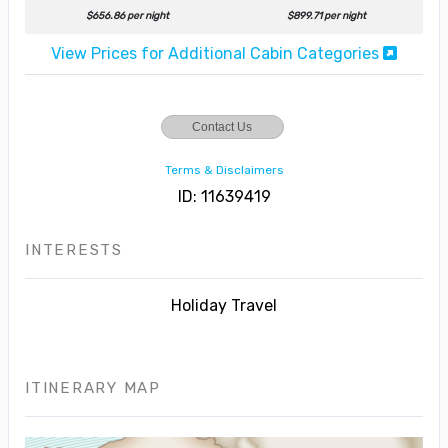
$656.86 per night
$899.71 per night
View Prices for Additional Cabin Categories
Contact Us
Terms & Disclaimers
ID: 11639419
INTERESTS
Holiday Travel
ITINERARY MAP