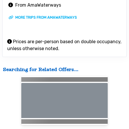
From AmaWaterways
MORE TRIPS FROM AMAWATERWAYS
Prices are per-person based on double occupancy,
unless otherwise noted.
Searching for Related Offers...