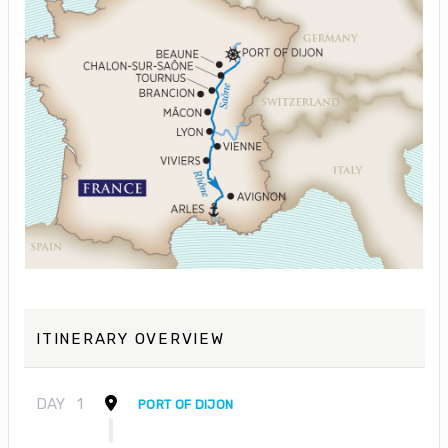
ITINERARY OVERVIEW
DAY
1
PORT OF DIJON