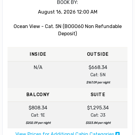
BOOK BY:
August 16, 2026
12:00 AM
Ocean View - Cat. 5N (BOGO60 Non Refundable
Deposit)
INSIDE
OUTSIDE
N/A
$668.34
Cat: 5N
$167.09 per night
BALCONY
SUITE
$808.34
$1,295.34
Cat: 1E
Cat: J3
$202.09 per night
$323.84 per night
View Prices for Additional Cabin Categories