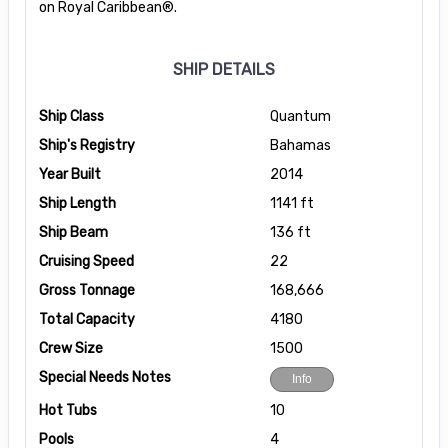
on Royal Caribbean®.
SHIP DETAILS
Ship Class
Quantum
Ship's Registry
Bahamas
Year Built
2014
Ship Length
1141 ft
Ship Beam
136 ft
Cruising Speed
22
Gross Tonnage
168,666
Total Capacity
4180
Crew Size
1500
Special Needs Notes
Info
Hot Tubs
10
Pools
4