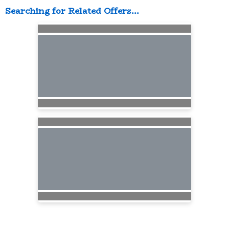
Searching for Related Offers...