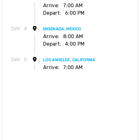
Arrive:
7:00 AM
Depart:
6:00 PM
DAY
4
ENSENADA, MEXICO
Arrive:
8:00 AM
Depart:
4:00 PM
DAY
5
LOS ANGELES, CALIFORNIA
Arrive:
7:00 AM