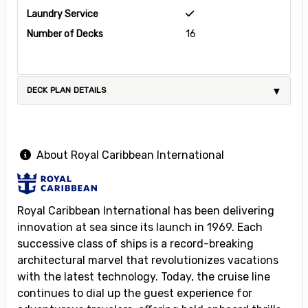
Laundry Service
Number of Decks
16
DECK PLAN DETAILS
About Royal Caribbean International
Royal Caribbean International has been delivering
innovation at sea since its launch in 1969. Each
successive class of ships is a record-breaking
architectural marvel that revolutionizes vacations
with the latest technology. Today, the cruise line
continues to dial up the guest experience for