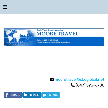
mooretravel@sbcglobal.net
(847) 593-6700