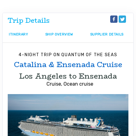
Trip Details
ITINERARY
SHIP OVERVIEW
SUPPLIER DETAILS
4-NIGHT TRIP
ON
QUANTUM OF THE SEAS
Catalina & Ensenada Cruise
Los Angeles to Ensenada
Cruise, Ocean cruise