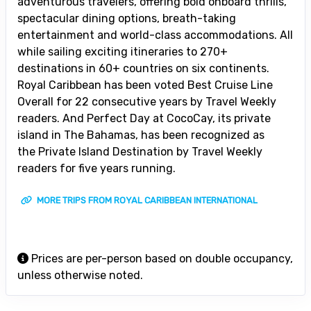
adventurous travelers, offering bold onboard thrills,
spectacular dining options, breath-taking
entertainment and world-class accommodations. All
while sailing exciting itineraries to 270+
destinations in 60+ countries on six continents.
Royal Caribbean has been voted Best Cruise Line
Overall for 22 consecutive years by Travel Weekly
readers. And Perfect Day at CocoCay, its private
island in The Bahamas, has been recognized as
the Private Island Destination by Travel Weekly
readers for five years running.
MORE TRIPS FROM ROYAL CARIBBEAN INTERNATIONAL
Prices are per-person based on double occupancy,
unless otherwise noted.