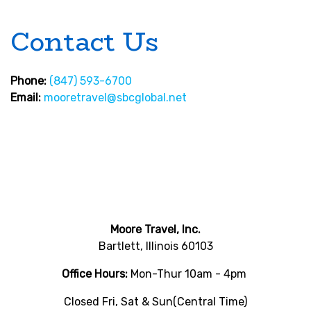
Contact Us
Phone:
(847) 593-6700
Email:
mooretravel@sbcglobal.net
Moore Travel, Inc.
Bartlett, Illinois 60103
Office Hours:
Mon-Thur 10am - 4pm
Closed Fri, Sat & Sun(Central Time)