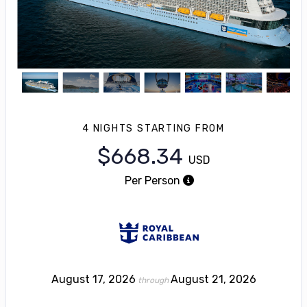
4 NIGHTS
STARTING FROM
$668.34
USD
Per Person
August 17, 2026
August 21, 2026
through