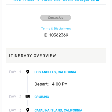
Contact Us
Terms & Disclaimers
ID: 10362369
ITINERARY OVERVIEW
DAY
1
LOS ANGELES, CALIFORNIA
Depart:
4:00 PM
DAY
2
CRUISING
DAY
3
CATALINA ISLAND, CALIFORNIA