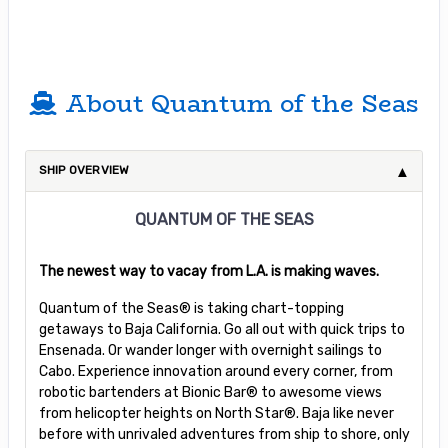
About Quantum of the Seas
SHIP OVERVIEW
QUANTUM OF THE SEAS
The newest way to vacay from L.A. is making waves.
Quantum of the Seas® is taking chart-topping
getaways to Baja California. Go all out with quick trips to
Ensenada. Or wander longer with overnight sailings to
Cabo. Experience innovation around every corner, from
robotic bartenders at Bionic Bar® to awesome views
from helicopter heights on North Star®. Baja like never
before with unrivaled adventures from ship to shore, only