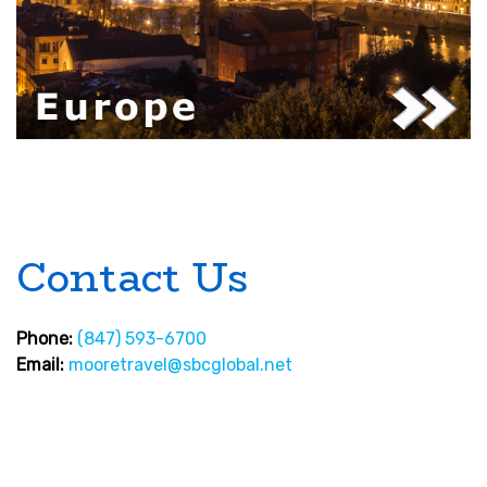
Contact Us
Phone:
(847) 593-6700
Email:
mooretravel@sbcglobal.net