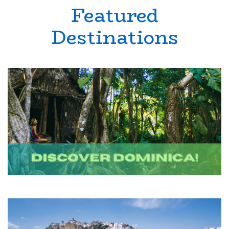
Featured
Destinations