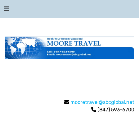
mooretravel@sbcglobal.net
(847) 593-6700